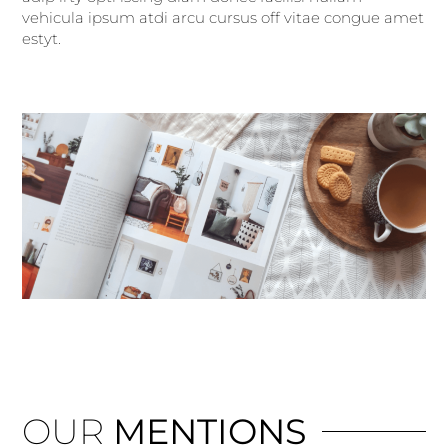
vehicula ipsum atdi arcu cursus off vitae congue amet
estyt.
OUR
MENTIONS