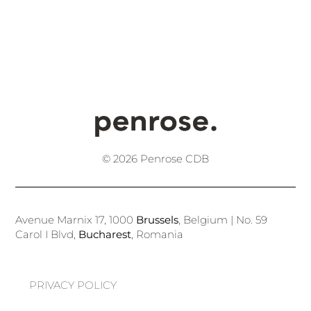
© 2026 Penrose CDB
Avenue Marnix 17, 1000
Brussels
, Belgium | No. 59
Carol I Blvd,
Bucharest
, Romania
PRIVACY POLICY